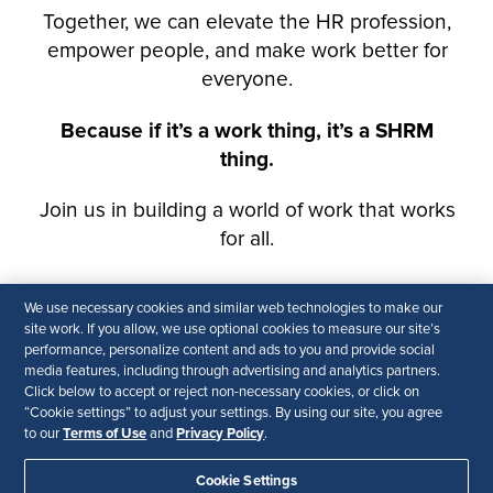
We use necessary cookies and similar web technologies to make our
site work. If you allow, we use optional cookies to measure our site’s
performance, personalize content and ads to you and provide social
media features, including through advertising and analytics partners.
Click below to accept or reject non-necessary cookies, or click on
“Cookie settings” to adjust your settings. By using our site, you agree
Terms of Use
Privacy Policy
to our
and
.
Cookie Settings